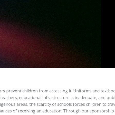
26
 Program
ers prevent children from accessing it. Uniforms and textbo
 teachers, educational infrastructure is inadequate, and publ
digenous areas, the scarcity of schools forces children to tra
 chances of receiving an education. Through our sponsorship