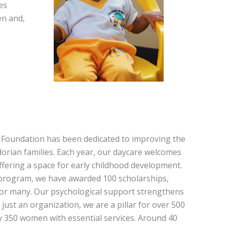
es
en and,
a Foundation has been dedicated to improving the
rian families. Each year, our daycare welcomes
ffering a space for early childhood development.
program, we have awarded 100 scholarships,
or many. Our psychological support strengthens
just an organization, we are a pillar for over 500
ly 350 women with essential services. Around 40