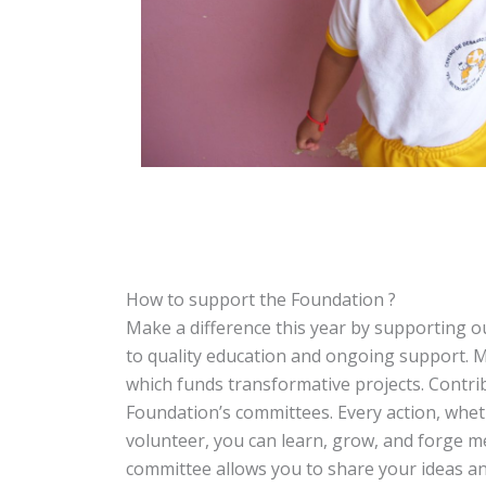
How to support the Foundation ?
Make a difference this year by supporting o
to quality education and ongoing support. M
which funds transformative projects. Contrib
Foundation’s committees. Every action, wheth
volunteer, you can learn, grow, and forge m
committee allows you to share your ideas and