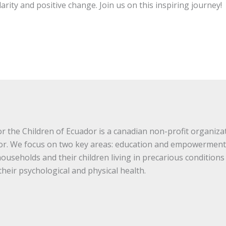
darity and positive change. Join us on this inspiring journey!
 the Children of Ecuador is a canadian non-profit organizat
or. We focus on two key areas: education and empowerment
useholds and their children living in precarious conditions
heir psychological and physical health.