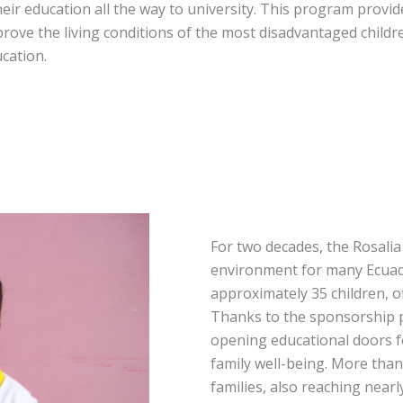
eir education all the way to university. This program provid
rove the living conditions of the most disadvantaged childr
cation.
For two decades, the Rosali
environment for many Ecuado
approximately 35 children, o
Thanks to the sponsorship 
opening educational doors f
family well-being. More than 
families, also reaching near