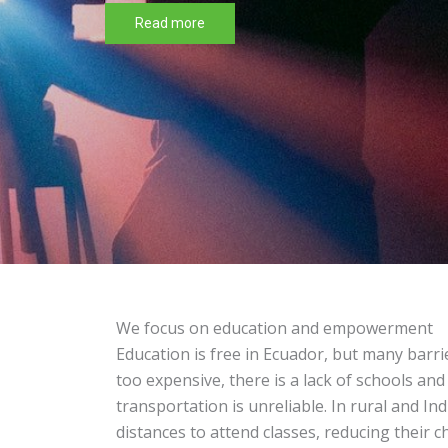
proposals is
open for 20
The 3rd edition of the Faroverde
Read more
We focus on education and empowerment
Education is free in Ecuador, but many barri
too expensive, there is a lack of schools and
transportation is unreliable. In rural and In
distances to attend classes, reducing their