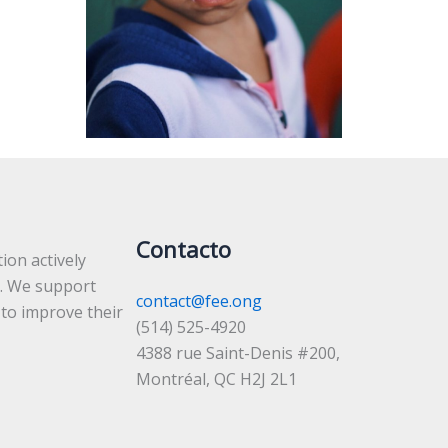
Contacto
ion actively
. We support
contact@fee.ong
 to improve their
(514) 525-4920
4388 rue Saint-Denis #200,
Montréal, QC H2J 2L1