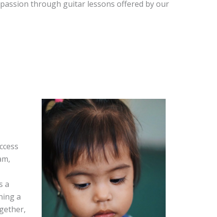
 passion through guitar lessons offered by our
ccess
am,
s a
ning a
ogether,