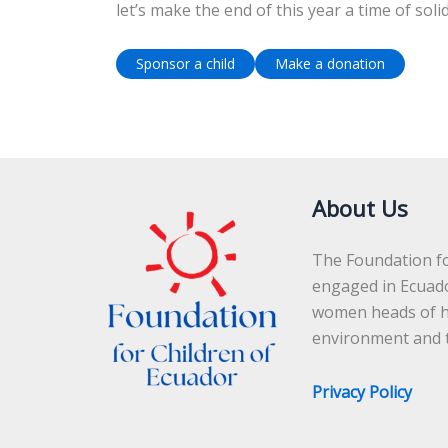
let’s make the end of this year a time of soli
Sponsor a child
Make a donation
About Us
The Foundation for
engaged in Ecuad
women heads of ho
environment and t
Privacy Policy