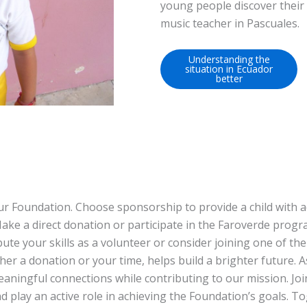
young people discover their
music teacher in Pascuales.
Understanding the
situation in Ecuador
better
ur Foundation. Choose sponsorship to provide a child with a
ake a direct donation or participate in the Faroverde progr
ute your skills as a volunteer or consider joining one of the
er a donation or your time, helps build a brighter future. A
eaningful connections while contributing to our mission. Joi
 play an active role in achieving the Foundation’s goals. T