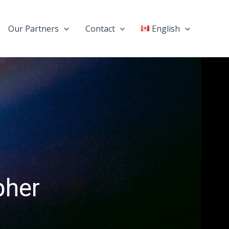
Our Partners
Contact
English