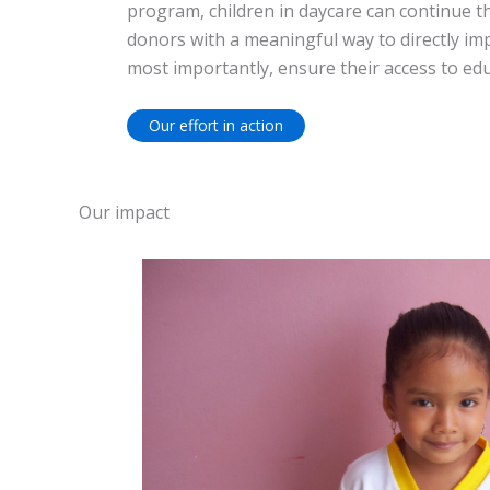
program, children in daycare can continue th
donors with a meaningful way to directly imp
most importantly, ensure their access to edu
Our effort in action
Our impact