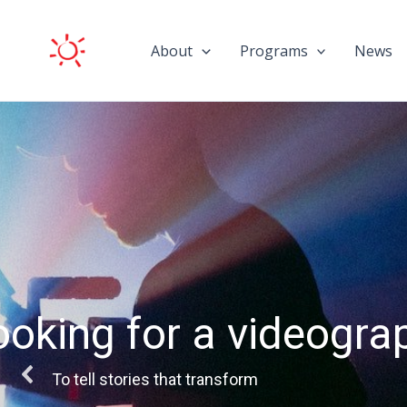
Skip
to
About
Programs
News
content
The call for