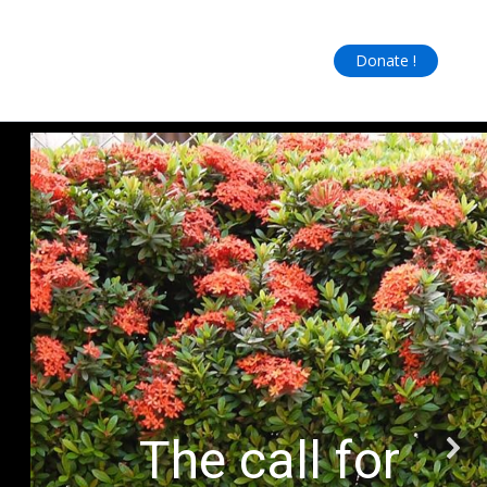
Donate !