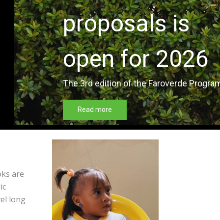
oks are
ic
vel long