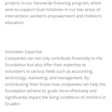
projects in our Faroverde financing program, which
aims to support local initiatives in our two areas of
intervention: women’s empowerment and children’s
education.
Volunteer Expertise
Companies can not only contribute financially to the
foundation but also offer their expertise as
volunteers in various fields such as accounting,
technology, marketing, and management. By
contributing their know-how, companies can help the
foundation achieve its goals more effectively and
significantly impact the living conditions of mothers in
Ecuador.