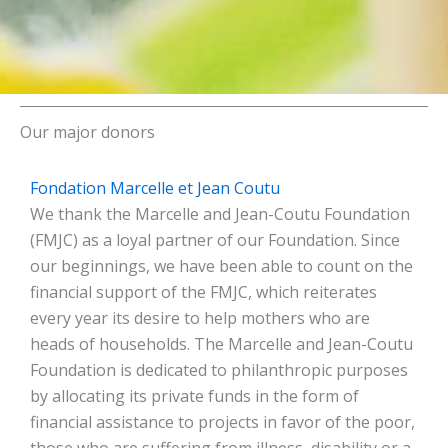
Our major donors
Fondation Marcelle et Jean Coutu
We thank the Marcelle and Jean-Coutu Foundation
(FMJC) as a loyal partner of our Foundation. Since
our beginnings, we have been able to count on the
financial support of the FMJC, which reiterates
every year its desire to help mothers who are
heads of households. The Marcelle and Jean-Coutu
Foundation is dedicated to philanthropic purposes
by allocating its private funds in the form of
financial assistance to projects in favor of the poor,