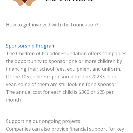
How to get involved with the Foundation?
Sponsorship Program
The Children of Ecuador Foundation offers companies
the opportunity to sponsor one or more children by
financing their school fees, equipment and uniform.
Of the 105 children sponsored for the 2023 school
year, some of them are still looking for a sponsor.
The annual cost for each child is $300 or $25 per
month.
Supporting our ongoing projects
Companies can also provide financial support for key