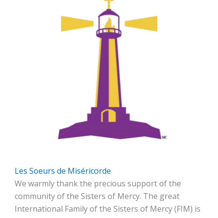
Les Soeurs de Miséricorde
We warmly thank the precious support of the
community of the Sisters of Mercy. The great
International Family of the Sisters of Mercy (FIM) is