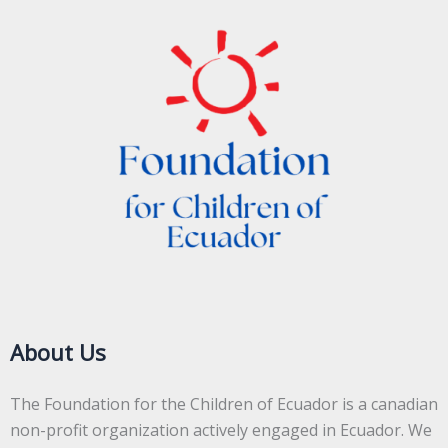
About Us
The Foundation for the Children of Ecuador is a canadian
non-profit organization actively engaged in Ecuador. We