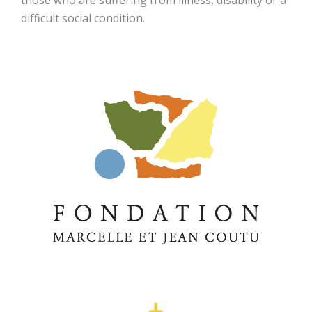
those who are suffering from illness, disability or a
difficult social condition.