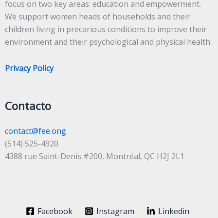
focus on two key areas: education and empowerment.
We support women heads of households and their
children living in precarious conditions to improve their
environment and their psychological and physical health.
Privacy Policy
Contacto
contact@fee.ong
(514) 525-4920
4388 rue Saint-Denis #200, Montréal, QC H2J 2L1
Facebook
Instagram
Linkedin