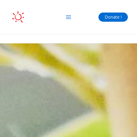
Skip
to
Donate !
content