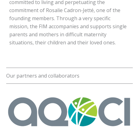
committed to living and perpetuating the
commitment of Rosalie Cadron-Jetté, one of the
founding members. Through a very specific
mission, the FIM accompanies and supports single
parents and mothers in difficult maternity
situations, their children and their loved ones.
Our partners and collaborators