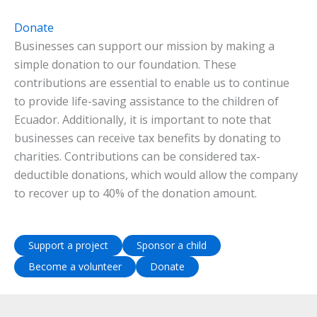
Donate
Businesses can support our mission by making a
simple donation to our foundation. These
contributions are essential to enable us to continue
to provide life-saving assistance to the children of
Ecuador. Additionally, it is important to note that
businesses can receive tax benefits by donating to
charities. Contributions can be considered tax-
deductible donations, which would allow the company
to recover up to 40% of the donation amount.
Support a project
Sponsor a child
Become a volunteer
Donate